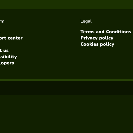
orm
Legal
s
Terms and Conditions
rt center
Privacy policy
Cookies policy
t us
sibility
lopers