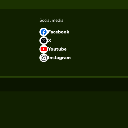
Social media
Facebook
X
Youtube
Instagram