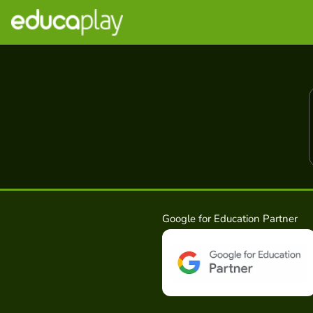
Google for Education Partner