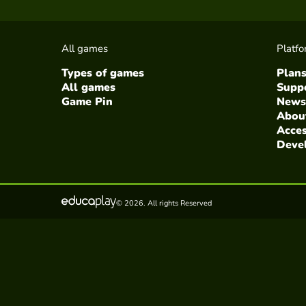
All games
Platf
Types of games
Plan
All games
Suppo
Game Pin
News
Abou
Acces
Deve
© 2026. All rights Reserved