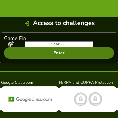
Access to challenges
Game Pin
Enter
Google Classroom
FERPA and COPPA Protection