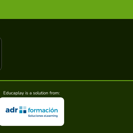
Educaplay is a solution from: